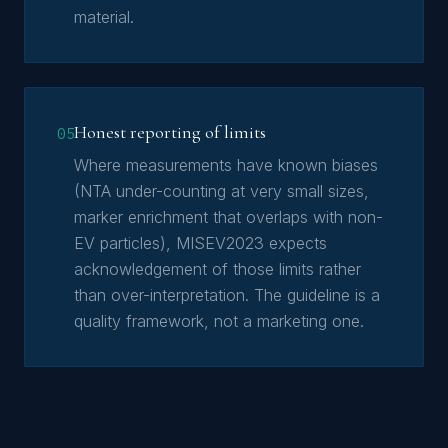
material.
Honest reporting of limits
05
Where measurements have known biases
(NTA under-counting at very small sizes,
marker enrichment that overlaps with non-
EV particles), MISEV2023 expects
acknowledgement of those limits rather
than over-interpretation. The guideline is a
quality framework, not a marketing one.