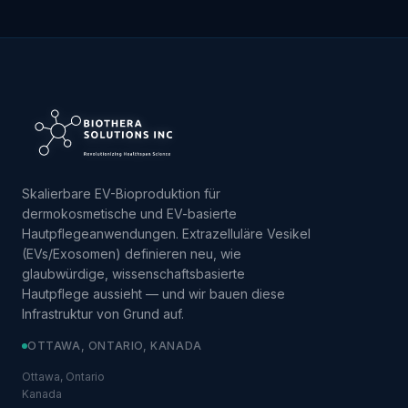
Skalierbare EV-Bioproduktion für
dermokosmetische und EV-basierte
Hautpflegeanwendungen. Extrazelluläre Vesikel
(EVs/Exosomen) definieren neu, wie
glaubwürdige, wissenschaftsbasierte
Hautpflege aussieht — und wir bauen diese
Infrastruktur von Grund auf.
OTTAWA, ONTARIO, KANADA
Ottawa, Ontario
Kanada