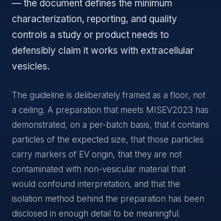
— the document defines the minimum
characterization, reporting, and quality
controls a study or product needs to
defensibly claim it works with extracellular
vesicles.
The guideline is deliberately framed as a floor, not
a ceiling. A preparation that meets MISEV2023 has
demonstrated, on a per-batch basis, that it contains
particles of the expected size, that those particles
carry markers of EV origin, that they are not
contaminated with non-vesicular material that
would confound interpretation, and that the
isolation method behind the preparation has been
disclosed in enough detail to be meaningful.