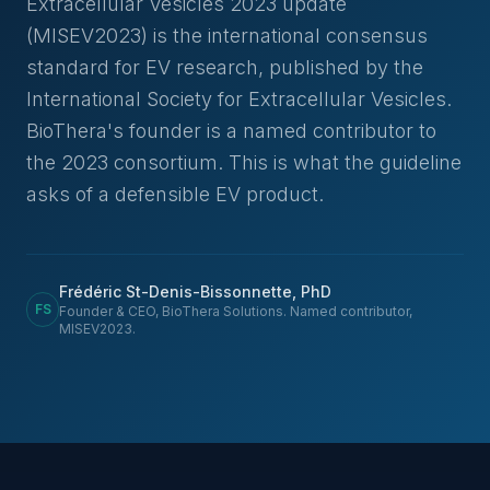
Extracellular Vesicles 2023 update
(MISEV2023) is the international consensus
standard for EV research, published by the
International Society for Extracellular Vesicles.
BioThera's founder is a named contributor to
the 2023 consortium. This is what the guideline
asks of a defensible EV product.
Frédéric St-Denis-Bissonnette, PhD
FS
Founder & CEO, BioThera Solutions. Named contributor,
MISEV2023.