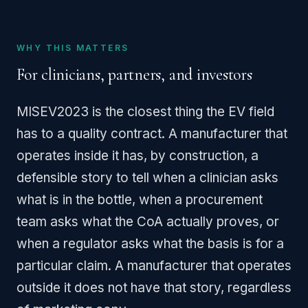
WHY THIS MATTERS
For clinicians, partners, and investors
MISEV2023 is the closest thing the EV field
has to a quality contract. A manufacturer that
operates inside it has, by construction, a
defensible story to tell when a clinician asks
what is in the bottle, when a procurement
team asks what the CoA actually proves, or
when a regulator asks what the basis is for a
particular claim. A manufacturer that operates
outside it does not have that story, regardless