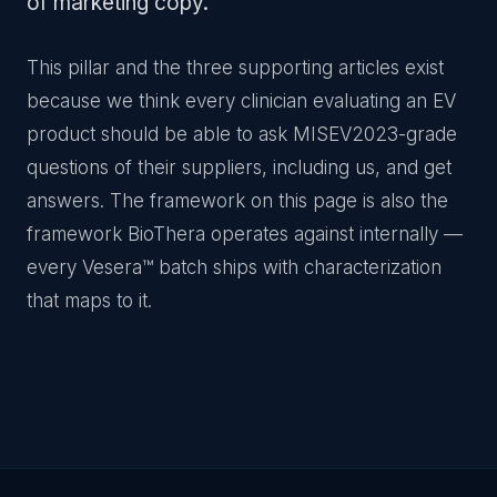
of marketing copy.
This pillar and the three supporting articles exist
because we think every clinician evaluating an EV
product should be able to ask MISEV2023-grade
questions of their suppliers, including us, and get
answers. The framework on this page is also the
framework BioThera operates against internally —
every Vesera™ batch ships with characterization
that maps to it.