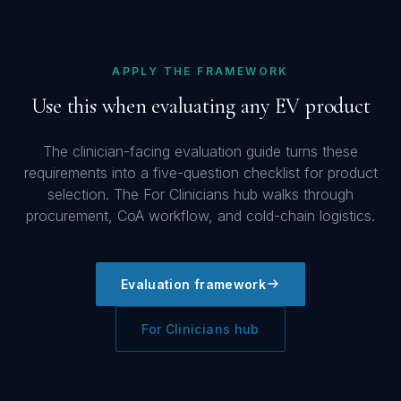
APPLY THE FRAMEWORK
Use this when evaluating any EV product
The clinician-facing evaluation guide turns these
requirements into a five-question checklist for product
selection. The For Clinicians hub walks through
procurement, CoA workflow, and cold-chain logistics.
Evaluation framework
For Clinicians hub