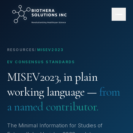
RESOURCES
/
MISEV2023
EV CONSENSUS STANDARDS
MISEV2023, in plain
working language —
from
a named contributor.
The Minimal Information for Studies of