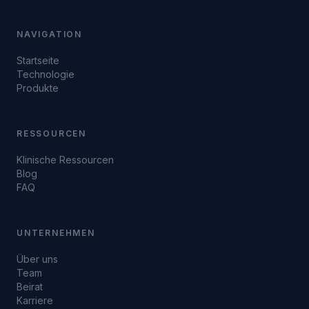
NAVIGATION
Startseite
Technologie
Produkte
RESSOURCEN
Klinische Ressourcen
Blog
FAQ
UNTERNEHMEN
Über uns
Team
Beirat
Karriere