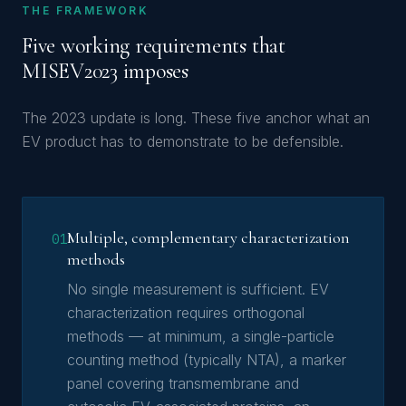
THE FRAMEWORK
Five working requirements that
MISEV2023 imposes
The 2023 update is long. These five anchor what an
EV product has to demonstrate to be defensible.
Multiple, complementary characterization
01
methods
No single measurement is sufficient. EV
characterization requires orthogonal
methods — at minimum, a single-particle
counting method (typically NTA), a marker
panel covering transmembrane and