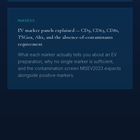
MARKERS
EV marker panels explained — CD9, CD63, CD81,
TSG101, Alix, and the absence-of-contaminants
requirement
What each marker actually tells you about an EV
preparation, why no single marker is sufficient,
and the contamination screen MISEV2023 expects
alongside positive markers.