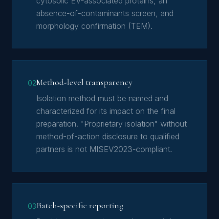
cytosolic EV-associated proteins, an
absence-of-contaminants screen, and
morphology confirmation (TEM).
Method-level transparency
02
Isolation method must be named and
characterized for its impact on the final
preparation. "Proprietary isolation" without
method-of-action disclosure to qualified
partners is not MISEV2023-compliant.
Batch-specific reporting
03