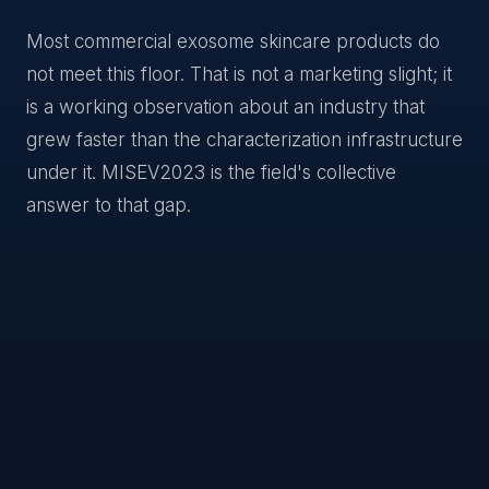
Most commercial exosome skincare products do
not meet this floor. That is not a marketing slight; it
is a working observation about an industry that
grew faster than the characterization infrastructure
under it. MISEV2023 is the field's collective
answer to that gap.