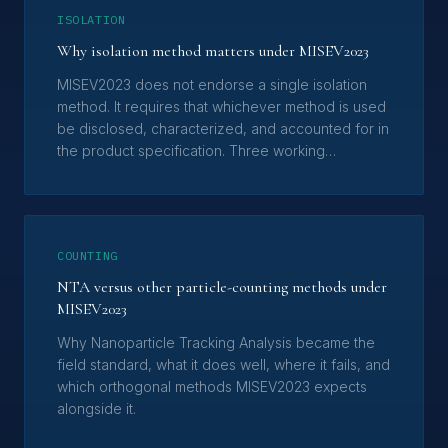
ISOLATION
Why isolation method matters under MISEV2023
MISEV2023 does not endorse a single isolation
method. It requires that whichever method is used
be disclosed, characterized, and accounted for in
the product specification. Three working
consequences for EV product evaluation.
COUNTING
NTA versus other particle-counting methods under
MISEV2023
Why Nanoparticle Tracking Analysis became the
field standard, what it does well, where it fails, and
which orthogonal methods MISEV2023 expects
alongside it.