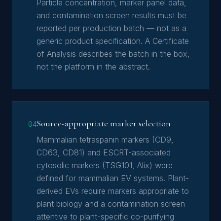
Particle concentration, marker panel data,
and contamination screen results must be
reported per production batch — not as a
generic product specification. A Certificate
of Analysis describes the batch in the box,
not the platform in the abstract.
Source-appropriate marker selection
04
Mammalian tetraspanin markers (CD9,
CD63, CD81) and ESCRT-associated
cytosolic markers (TSG101, Alix) were
defined for mammalian EV systems. Plant-
derived EVs require markers appropriate to
plant biology and a contamination screen
attentive to plant-specific co-purifying