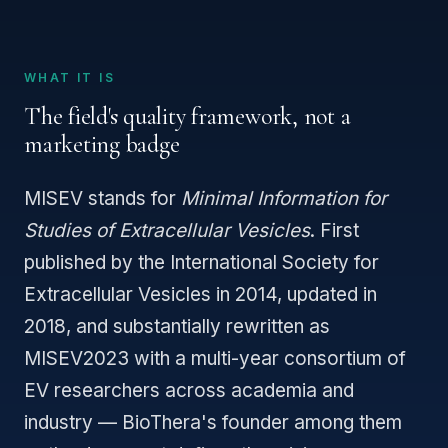
WHAT IT IS
The field's quality framework, not a
marketing badge
MISEV stands for
Minimal Information for
Studies of Extracellular Vesicles
. First
published by the International Society for
Extracellular Vesicles in 2014, updated in
2018, and substantially rewritten as
MISEV2023 with a multi-year consortium of
EV researchers across academia and
industry — BioThera's founder among them