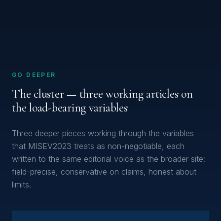
GO DEEPER
The cluster — three working articles on
the load-bearing variables
Three deeper pieces working through the variables
that MISEV2023 treats as non-negotiable, each
written to the same editorial voice as the broader site:
field-precise, conservative on claims, honest about
limits.