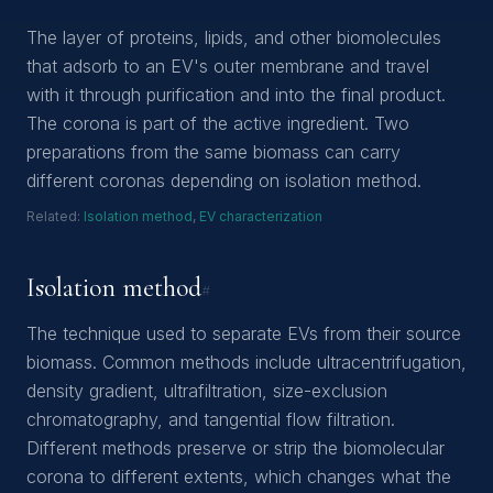
The layer of proteins, lipids, and other biomolecules
that adsorb to an EV's outer membrane and travel
with it through purification and into the final product.
The corona is part of the active ingredient. Two
preparations from the same biomass can carry
different coronas depending on isolation method.
Related:
Isolation method
,
EV characterization
Isolation method
#
The technique used to separate EVs from their source
biomass. Common methods include ultracentrifugation,
density gradient, ultrafiltration, size-exclusion
chromatography, and tangential flow filtration.
Different methods preserve or strip the biomolecular
corona to different extents, which changes what the