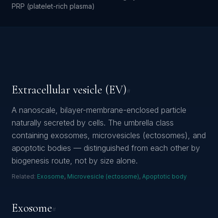
PRP (platelet-rich plasma)
Extracellular vesicle (EV)
#
A nanoscale, bilayer-membrane-enclosed particle
naturally secreted by cells. The umbrella class
containing exosomes, microvesicles (ectosomes), and
apoptotic bodies — distinguished from each other by
biogenesis route, not by size alone.
Related:
Exosome
,
Microvesicle (ectosome)
,
Apoptotic body
Exosome
#