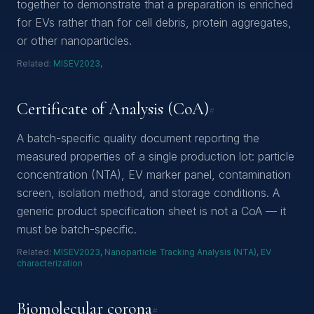
together to demonstrate that a preparation is enriched
for EVs rather than for cell debris, protein aggregates,
or other nanoparticles.
Related:
MISEV2023
,
Certificate of Analysis (CoA)
#
A batch-specific quality document reporting the
measured properties of a single production lot: particle
concentration (NTA), EV marker panel, contamination
screen, isolation method, and storage conditions. A
generic product specification sheet is not a CoA — it
must be batch-specific.
Related:
MISEV2023
,
Nanoparticle Tracking Analysis (NTA)
,
EV
characterization
Biomolecular corona
#