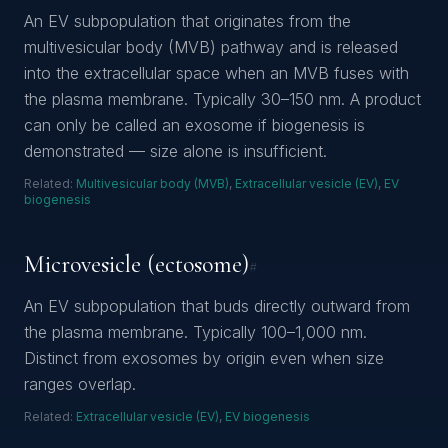
An EV subpopulation that originates from the
multivesicular body (MVB) pathway and is released
into the extracellular space when an MVB fuses with
the plasma membrane. Typically 30–150 nm. A product
can only be called an exosome if biogenesis is
demonstrated — size alone is insufficient.
Related:
Multivesicular body (MVB)
,
Extracellular vesicle (EV)
,
EV
biogenesis
Microvesicle (ectosome)
#
An EV subpopulation that buds directly outward from
the plasma membrane. Typically 100–1,000 nm.
Distinct from exosomes by origin even when size
ranges overlap.
Related:
Extracellular vesicle (EV)
,
EV biogenesis