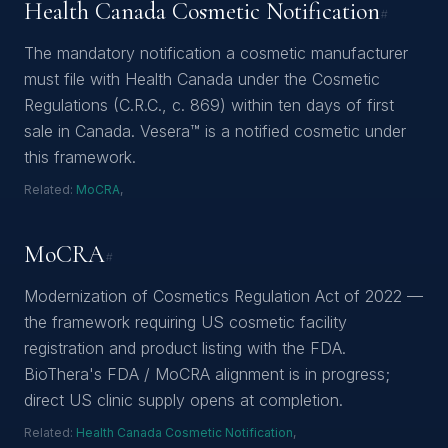
Health Canada Cosmetic Notification
#
The mandatory notification a cosmetic manufacturer
must file with Health Canada under the Cosmetic
Regulations (C.R.C., c. 869) within ten days of first
sale in Canada. Vesera™ is a notified cosmetic under
this framework.
Related:
MoCRA
,
MoCRA
#
Modernization of Cosmetics Regulation Act of 2022 —
the framework requiring US cosmetic facility
registration and product listing with the FDA.
BioThera's FDA / MoCRA alignment is in progress;
direct US clinic supply opens at completion.
Related:
Health Canada Cosmetic Notification
,