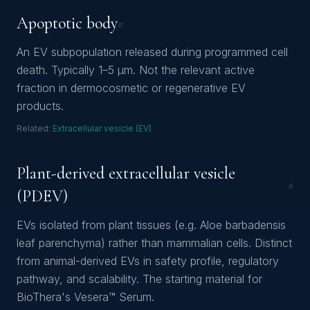
Apoptotic body
#
An EV subpopulation released during programmed cell
death. Typically 1–5 µm. Not the relevant active
fraction in dermocosmetic or regenerative EV
products.
Related:
Extracellular vesicle (EV)
Plant-derived extracellular vesicle
#
(PDEV)
EVs isolated from plant tissues (e.g. Aloe barbadensis
leaf parenchyma) rather than mammalian cells. Distinct
from animal-derived EVs in safety profile, regulatory
pathway, and scalability. The starting material for
BioThera's Vesera™ Serum.