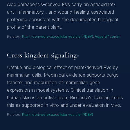
Aloe barbadensis-derived EVs carry an antioxidant-,
anti-inflammatory-, and wound-healing-associated
proteome consistent with the documented biological
profile of the parent plant.
Related:
Plant-derived extracellular vesicle (PDEV)
,
Vesera™ serum
Cross-kingdom signalling
#
Uptake and biological effect of plant-derived EVs by
mammalian cells. Preclinical evidence supports cargo
transfer and modulation of mammalian gene
expression in model systems. Clinical translation in
human skin is an active area; BioThera's framing treats
this as supported in vitro and under evaluation in vivo.
Related:
Plant-derived extracellular vesicle (PDEV)