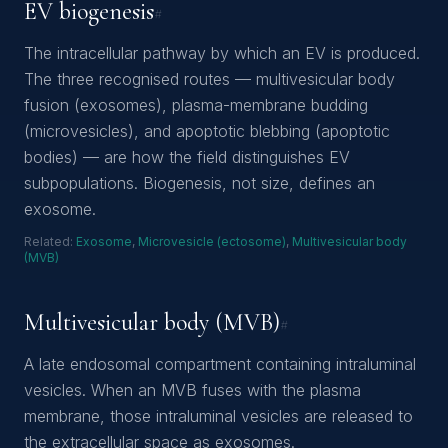
EV biogenesis
#
The intracellular pathway by which an EV is produced.
The three recognised routes — multivesicular body
fusion (exosomes), plasma-membrane budding
(microvesicles), and apoptotic blebbing (apoptotic
bodies) — are how the field distinguishes EV
subpopulations. Biogenesis, not size, defines an
exosome.
Related:
Exosome
,
Microvesicle (ectosome)
,
Multivesicular body
(MVB)
Multivesicular body (MVB)
#
A late endosomal compartment containing intraluminal
vesicles. When an MVB fuses with the plasma
membrane, those intraluminal vesicles are released to
the extracellular space as exosomes.