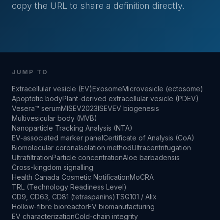
copy the URL to share a definition directly.
JUMP TO
Extracellular vesicle (EV)
Exosome
Microvesicle (ectosome)
Apoptotic body
Plant-derived extracellular vesicle (PDEV)
Vesera™ serum
MISEV2023
ISEV
EV biogenesis
Multivesicular body (MVB)
Nanoparticle Tracking Analysis (NTA)
EV-associated marker panel
Certificate of Analysis (CoA)
Biomolecular corona
Isolation method
Ultracentrifugation
Ultrafiltration
Particle concentration
Aloe barbadensis
Cross-kingdom signalling
Health Canada Cosmetic Notification
MoCRA
TRL (Technology Readiness Level)
CD9, CD63, CD81 (tetraspanins)
TSG101 / Alix
Hollow-fibre bioreactor
EV biomanufacturing
EV characterization
Cold-chain integrity