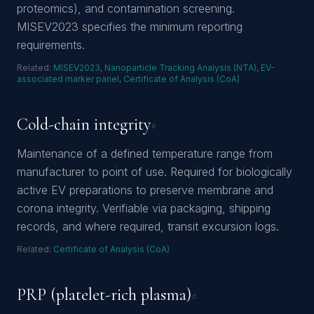
proteomics), and contamination screening.
MISEV2023 specifies the minimum reporting
requirements.
Related:
MISEV2023
,
Nanoparticle Tracking Analysis (NTA)
,
EV-
associated marker panel
,
Certificate of Analysis (CoA)
Cold-chain integrity
#
Maintenance of a defined temperature range from
manufacturer to point of use. Required for biologically
active EV preparations to preserve membrane and
corona integrity. Verifiable via packaging, shipping
records, and where required, transit excursion logs.
Related:
Certificate of Analysis (CoA)
PRP (platelet-rich plasma)
#