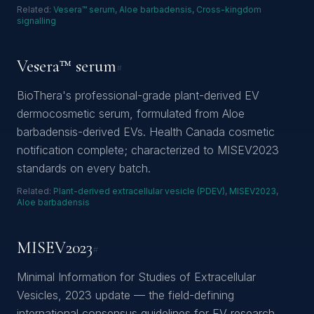
Related:
Vesera™ serum
,
Aloe barbadensis
,
Cross-kingdom
signalling
Vesera™ serum
#
BioThera's professional-grade plant-derived EV
dermocosmetic serum, formulated from Aloe
barbadensis-derived EVs. Health Canada cosmetic
notification complete; characterized to MISEV2023
standards on every batch.
Related:
Plant-derived extracellular vesicle (PDEV)
,
MISEV2023
,
Aloe barbadensis
MISEV2023
#
Minimal Information for Studies of Extracellular
Vesicles, 2023 update — the field-defining
international consensus guidelines for EV research