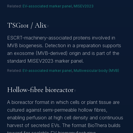
Related:
EV-associated marker panel
,
MISEV2023
TSG101 / Alix
#
ESCRT-machinery-associated proteins involved in
MVB biogenesis. Detection in a preparation supports
an exosome (MVB-derived) origin and is part of the
standard MISEV2023 marker panel.
Related:
EV-associated marker panel
,
Multivesicular body (MVB)
Hollow-fibre bioreactor
#
A bioreactor format in which cells or plant tissue are
cultured against semi-permeable hollow fibres,
enabling perfusion at high cell density and continuous
harvest of secreted EVs. The format BioThera builds