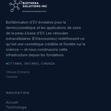
Biofabrication d'EV évolutive pour la
dermocosmétique et les applications de soins
de la peau à base d'EV. Les vésicules
extracellulaires (EV/exosomes) redéfinissent ce
qu'est une cosmétique crédible et fondée sur la
science — et nous construisons cette
infrastructure depuis les fondations.
OTTAWA, ONTARIO, CANADA
Ottawa (Ontario)
Canada
NAVIGATION
Accueil
Technologie