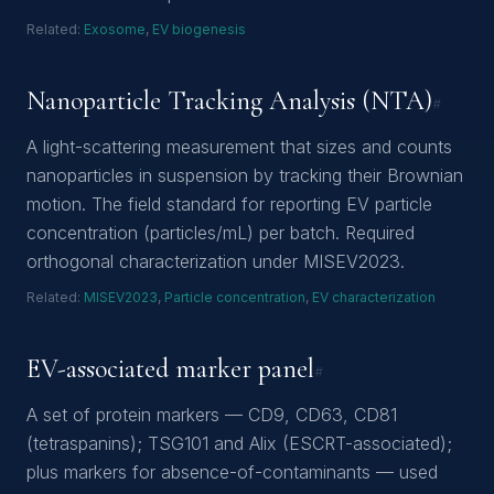
Related:
Exosome
,
EV biogenesis
Nanoparticle Tracking Analysis (NTA)
#
A light-scattering measurement that sizes and counts
nanoparticles in suspension by tracking their Brownian
motion. The field standard for reporting EV particle
concentration (particles/mL) per batch. Required
orthogonal characterization under MISEV2023.
Related:
MISEV2023
,
Particle concentration
,
EV characterization
EV-associated marker panel
#
A set of protein markers — CD9, CD63, CD81
(tetraspanins); TSG101 and Alix (ESCRT-associated);
plus markers for absence-of-contaminants — used