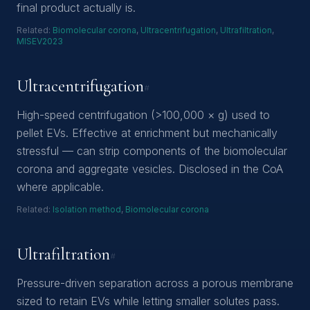
final product actually is.
Related:
Biomolecular corona
,
Ultracentrifugation
,
Ultrafiltration
,
MISEV2023
Ultracentrifugation
#
High-speed centrifugation (>100,000 × g) used to
pellet EVs. Effective at enrichment but mechanically
stressful — can strip components of the biomolecular
corona and aggregate vesicles. Disclosed in the CoA
where applicable.
Related:
Isolation method
,
Biomolecular corona
Ultrafiltration
#
Pressure-driven separation across a porous membrane
sized to retain EVs while letting smaller solutes pass.