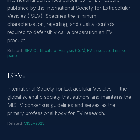
published by the International Society for Extracellular
Vesicles (ISEV). Specifies the minimum
characterization, reporting, and quality controls
required to defensibly call a preparation an EV
product.
Related:
ISEV
,
Certificate of Analysis (CoA)
,
EV-associated marker
panel
ISEV
#
International Society for Extracellular Vesicles — the
global scientific society that authors and maintains the
MISEV consensus guidelines and serves as the
primary professional body for EV research.
Related:
MISEV2023