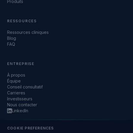
Produits
RESSOURCES
Ressources cliniques
Blog
FAQ
ENTREPRISE
À propos
Équipe
Conseil consultatif
Carrieres
Investisseurs
Nous contacter
LinkedIn
COOKIE PREFERENCES