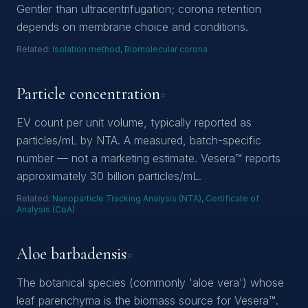
Gentler than ultracentrifugation; corona retention
depends on membrane choice and conditions.
Related:
Isolation method
,
Biomolecular corona
Particle concentration
#
EV count per unit volume, typically reported as
particles/mL by NTA. A measured, batch-specific
number — not a marketing estimate. Vesera™ reports
approximately 30 billion particles/mL.
Related:
Nanoparticle Tracking Analysis (NTA)
,
Certificate of
Analysis (CoA)
Aloe barbadensis
#
The botanical species (commonly 'aloe vera') whose
leaf parenchyma is the biomass source for Vesera™.