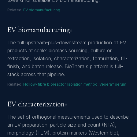
toward for scalable EV biomanufacturing.
Related:
EV biomanufacturing
EV biomanufacturing
#
The full upstream-plus-downstream production of EV
products at scale: biomass sourcing, culture or
extraction, isolation, characterization, formulation, fill-
finish, and batch release. BioThera's platform is full-
stack across that pipeline.
Related:
Hollow-fibre bioreactor
,
Isolation method
,
Vesera™ serum
EV characterization
#
The set of orthogonal measurements used to describe
an EV preparation: particle size and count (NTA),
morphology (TEM), protein markers (Western blot,