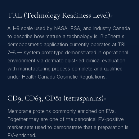
TRL (Technology Readiness Level)
#
A 1–9 scale used by NASA, ESA, and Industry Canada
to describe how mature a technology is. BioThera's
dermocosmetic application currently operates at TRL
7–8 — system prototype demonstrated in operational
environment via dermatologist-led clinical evaluation,
with manufacturing process complete and qualified
under Health Canada Cosmetic Regulations.
CD9, CD63, CD81 (tetraspanins)
#
Membrane proteins commonly enriched on EVs.
Together they are one of the canonical EV-positive
marker sets used to demonstrate that a preparation is
EV-enriched.