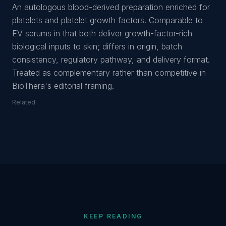
An autologous blood-derived preparation enriched for
platelets and platelet growth factors. Comparable to
EV serums in that both deliver growth-factor-rich
biological inputs to skin; differs in origin, batch
consistency, regulatory pathway, and delivery format.
Treated as complementary rather than competitive in
BioThera's editorial framing.
Related:
KEEP READING