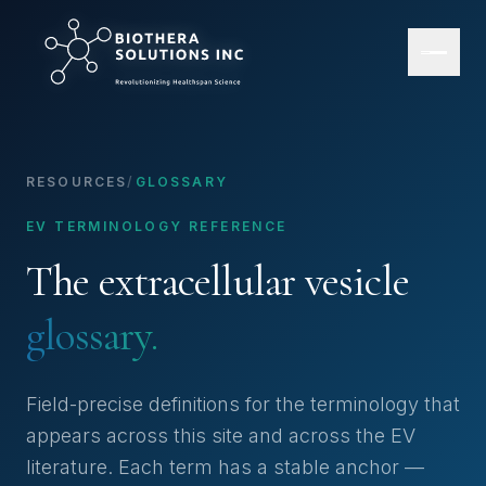
RESOURCES
/
GLOSSARY
EV TERMINOLOGY REFERENCE
The extracellular vesicle
glossary.
Field-precise definitions for the terminology that
appears across this site and across the EV
literature. Each term has a stable anchor —