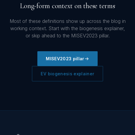
Long-form context on these terms
Most of these definitions show up across the blog in
working context. Start with the biogenesis explainer,
or skip ahead to the MISEV2023 pillar.
MISEV2023 pillar
EV biogenesis explainer