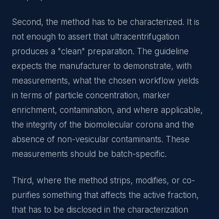
Second, the method has to be characterized. It is
not enough to assert that ultracentrifugation
produces a "clean" preparation. The guideline
expects the manufacturer to demonstrate, with
measurements, what the chosen workflow yields
in terms of particle concentration, marker
enrichment, contamination, and where applicable,
the integrity of the biomolecular corona and the
absence of non-vesicular contaminants. These
measurements should be batch-specific.
Third, where the method strips, modifies, or co-
purifies something that affects the active fraction,
that has to be disclosed in the characterization