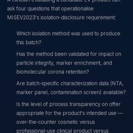
ask four questions that operationalise
MISEV2023's isolation-disclosure requirement:
Which isolation method was used to produce
this batch?
Has the method been validated for impact on
particle integrity, marker enrichment, and
biomolecular corona retention?
Are batch-specific characterization data (NTA,
marker panel, contamination screen) available?
Is the level of process transparency on offer
appropriate for the product's intended use —
over-the-counter cosmetic versus
professional-use clinical product versus