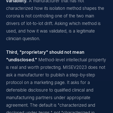
variability.
A manufacturer that has not
characterized how its isolation method shapes the
corona is not controlling one of the two main
drivers of lot-to-lot drift. Asking which method is
used, and how it was validated, is a legitimate
clinician question.
Third, "proprietary" should not mean
"undisclosed."
Method-level intellectual property
is real and worth protecting. MISEV2023 does not
ask a manufacturer to publish a step-by-step
protocol on a marketing page. It asks for a
defensible disclosure to qualified clinical and
manufacturing partners under appropriate
agreement. The default is "characterized and
disclosed under terms," not "characterized in