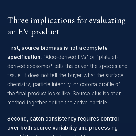
Three implications for evaluating
an EV product
First, source biomass is not a complete
specification.
"Aloe-derived EVs" or "platelet-
derived exosomes" tells the buyer the species and
tissue. It does not tell the buyer what the surface
chemistry, particle integrity, or corona profile of
the final product looks like. Source plus isolation
method together define the active particle.
Second, batch consistency requires control
over both source variability and processing