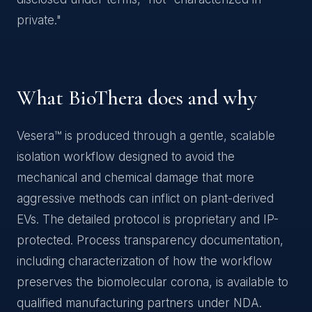
private."
What BioThera does and why
Vesera™ is produced through a gentle, scalable
isolation workflow designed to avoid the
mechanical and chemical damage that more
aggressive methods can inflict on plant-derived
EVs. The detailed protocol is proprietary and IP-
protected. Process transparency documentation,
including characterization of how the workflow
preserves the biomolecular corona, is available to
qualified manufacturing partners under NDA.