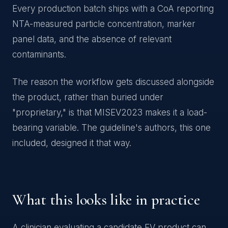
Every production batch ships with a CoA reporting
NTA-measured particle concentration, marker
panel data, and the absence of relevant
contaminants.
The reason the workflow gets discussed alongside
the product, rather than buried under
"proprietary," is that MISEV2023 makes it a load-
bearing variable. The guideline's authors, this one
included, designed it that way.
What this looks like in practice
A clinician evaluating a candidate EV product can