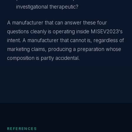
investigational therapeutic?
A manufacturer that can answer these four
questions cleanly is operating inside MISEV2023's
intent. A manufacturer that cannot is, regardless of
marketing claims, producing a preparation whose
composition is partly accidental.
REFERENCES