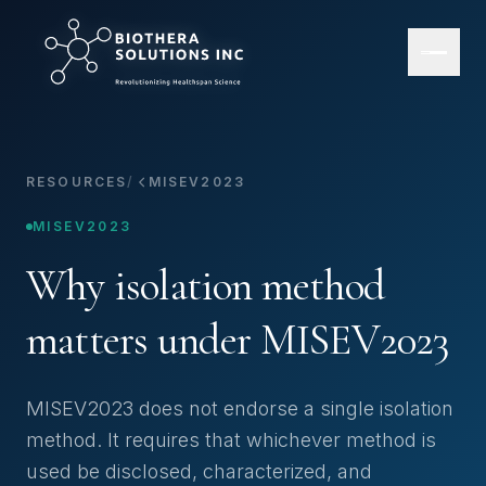
RESOURCES
/
MISEV2023
MISEV2023
Why isolation method
matters under MISEV2023
MISEV2023 does not endorse a single isolation
method. It requires that whichever method is
used be disclosed, characterized, and