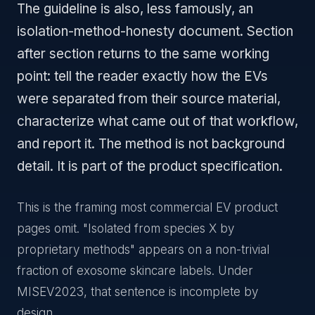
The guideline is also, less famously, an
isolation-method-honesty document. Section
after section returns to the same working
point: tell the reader exactly how the EVs
were separated from their source material,
characterize what came out of that workflow,
and report it. The method is not background
detail. It is part of the product specification.
This is the framing most commercial EV product
pages omit. "Isolated from species X by
proprietary methods" appears on a non-trivial
fraction of exosome skincare labels. Under
MISEV2023, that sentence is incomplete by
design.