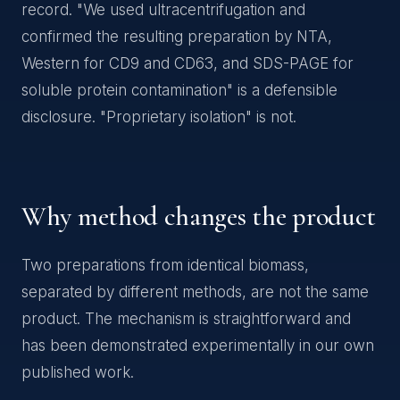
record. "We used ultracentrifugation and
confirmed the resulting preparation by NTA,
Western for CD9 and CD63, and SDS-PAGE for
soluble protein contamination" is a defensible
disclosure. "Proprietary isolation" is not.
Why method changes the product
Two preparations from identical biomass,
separated by different methods, are not the same
product. The mechanism is straightforward and
has been demonstrated experimentally in our own
published work.