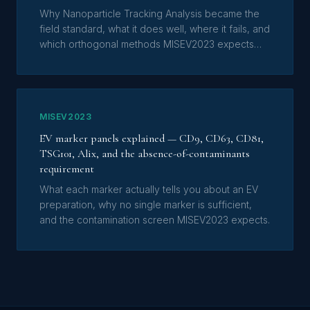
Why Nanoparticle Tracking Analysis became the
field standard, what it does well, where it fails, and
which orthogonal methods MISEV2023 expects
alongside it.
MISEV2023
EV marker panels explained — CD9, CD63, CD81,
TSG101, Alix, and the absence-of-contaminants
requirement
What each marker actually tells you about an EV
preparation, why no single marker is sufficient,
and the contamination screen MISEV2023 expects.