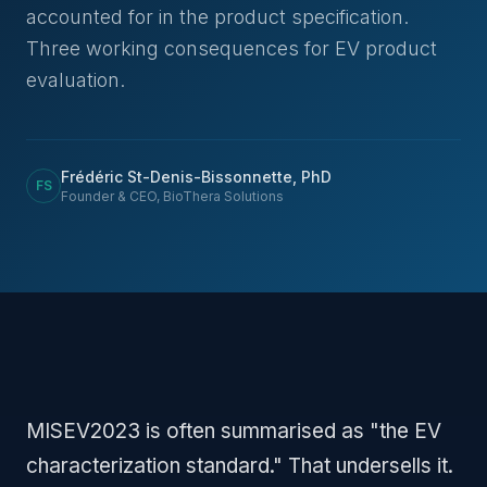
accounted for in the product specification.
Three working consequences for EV product
evaluation.
Frédéric St-Denis-Bissonnette, PhD
FS
Founder & CEO, BioThera Solutions
MISEV2023 is often summarised as "the EV
characterization standard." That undersells it.