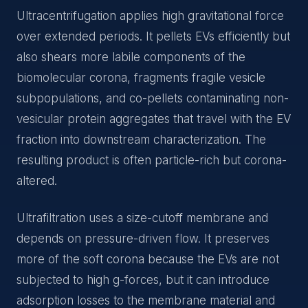
Ultracentrifugation applies high gravitational force
over extended periods. It pellets EVs efficiently but
also shears more labile components of the
biomolecular corona, fragments fragile vesicle
subpopulations, and co-pellets contaminating non-
vesicular protein aggregates that travel with the EV
fraction into downstream characterization. The
resulting product is often particle-rich but corona-
altered.
Ultrafiltration uses a size-cutoff membrane and
depends on pressure-driven flow. It preserves
more of the soft corona because the EVs are not
subjected to high g-forces, but it can introduce
adsorption losses to the membrane material and