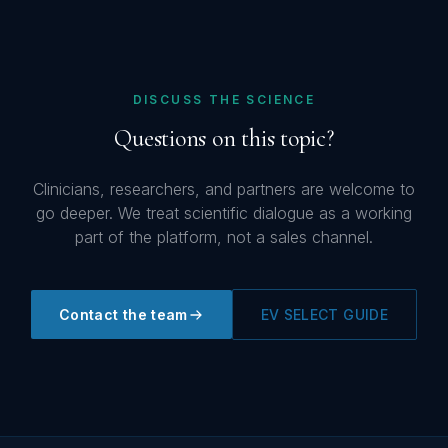
DISCUSS THE SCIENCE
Questions on this topic?
Clinicians, researchers, and partners are welcome to
go deeper. We treat scientific dialogue as a working
part of the platform, not a sales channel.
Contact the team
EV SELECT GUIDE