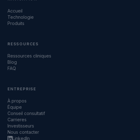
Accueil
Technologie
Produits
RESSOURCES
Ressources cliniques
Blog
FAQ
ENTREPRISE
À propos
Équipe
Conseil consultatif
Carrieres
Investisseurs
Nous contacter
LinkedIn