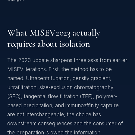
What MISEV2023 actually
requires about isolation
The 2023 update sharpens three asks from earlier
MISEV iterations. First, the method has to be
named. Ultracentrifugation, density gradient,
ultrafiltration, size-exclusion chromatography
(SEC), tangential flow filtration (TFF), polymer-
based precipitation, and immunoaffinity capture
are not interchangeable; the choice has
downstream consequences and the consumer of
the preparation is owed the information.