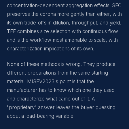
concentration-dependent aggregation effects. SEC
preserves the corona more gently than either, with
its own trade-offs in dilution, throughput, and yield.
TFF combines size selection with continuous flow
and is the workflow most amenable to scale, with
characterization implications of its own.
None of these methods is wrong. They produce
different preparations from the same starting
material. MISEV2023's point is that the
manufacturer has to know which one they used
and characterize what came out of it. A
"proprietary" answer leaves the buyer guessing
about a load-bearing variable.