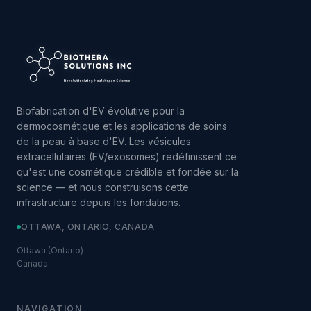
Biofabrication d'EV évolutive pour la
dermocosmétique et les applications de soins
de la peau à base d'EV. Les vésicules
extracellulaires (EV/exosomes) redéfinissent ce
qu'est une cosmétique crédible et fondée sur la
science — et nous construisons cette
infrastructure depuis les fondations.
OTTAWA, ONTARIO, CANADA
Ottawa (Ontario)
Canada
NAVIGATION