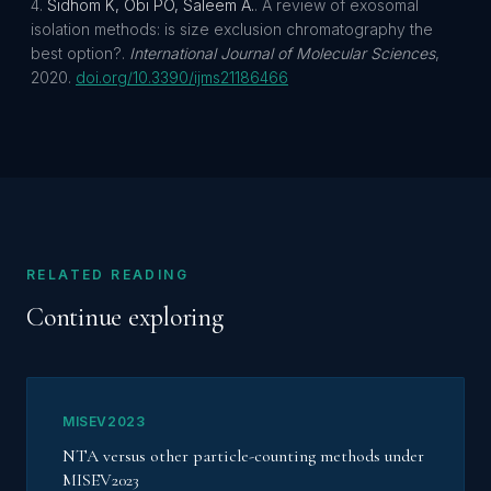
Sidhom K, Obi PO, Saleem A.
.
A review of exosomal
isolation methods: is size exclusion chromatography the
best option?
.
International Journal of Molecular Sciences
,
2020
.
doi.org/
10.3390/ijms21186466
RELATED READING
Continue exploring
MISEV2023
NTA versus other particle-counting methods under
MISEV2023