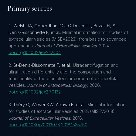
Primary sources
Welsh JA, Goberdhan DCI, O'Driscoll L, Buzas EI, St-
Denis-Bissonnette F, et al.
.
Minimal information for studies of
extracellular vesicles (MISEV2023): from basic to advanced
approaches
.
Journal of Extracellular Vesicles
,
2024
.
doi.org/
10.1002/jev2.12404
St-Denis-Bissonnette F, et al.
.
Ultracentrifugation and
ultrafiltration differentially alter the composition and
functionality of the biomolecular corona of extracellular
vesicles
.
Journal of Extracellular Biology
,
2026
.
doi.org/
10.1002/jex2.70132
Théry C, Witwer KW, Aikawa E, et al.
.
Minimal information
for studies of extracellular vesicles 2018 (MISEV2018)
.
Journal of Extracellular Vesicles
,
2018
.
doi.org/
10.1080/20013078.2018.1535750