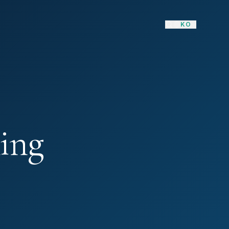
KO
ing