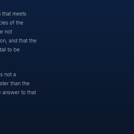
n that meets
les of the
re not
on, and that the
ail to be
s not a
aster than the
e answer to that