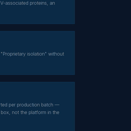
V-associated proteins, an
"Proprietary isolation" without
orted per production batch —
 box, not the platform in the