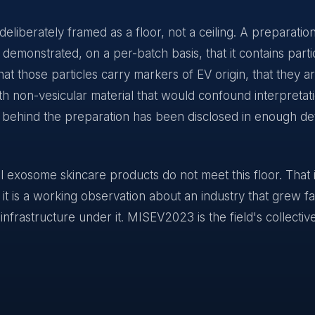
 deliberately framed as a floor, not a ceiling. A preparatio
monstrated, on a per-batch basis, that it contains partic
hat those particles carry markers of EV origin, that they a
h non-vesicular material that would confound interpretati
 behind the preparation has been disclosed in enough det
exosome skincare products do not meet this floor. That i
; it is a working observation about an industry that grew f
 infrastructure under it. MISEV2023 is the field's collectiv