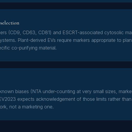
selection
ers (CD9, CD63, CD81) and ESCRT-associated cytosolic mar
stems. Plant-derived EVs require markers appropriate to plan
cific co-purifying material.
own biases (NTA under-counting at very small sizes, marker
EV2023 expects acknowledgement of those limits rather than 
work, not a marketing one.