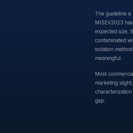
The guideline is
MISEV2023 has de
expected size, t
contaminated wit
isolation method
meaningful.
Most commercial 
marketing slight
characterization
gap.