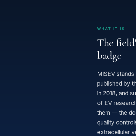
WHAT IT IS
The field
badge
MISEV stands 
published by th
in 2018, and s
of EV researc
them — the doc
quality contro
extracellular v