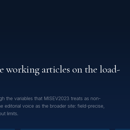
e working articles on the load-
gh the variables that MISEV2023 treats as non-
 editorial voice as the broader site: field-precise,
t limits.