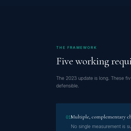
THE FRAMEWORK
Five working requ
The 2023 update is long. These fi
defensible.
Multiple, complementary c
01
No single measurement is su