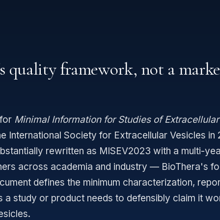
's quality framework, not a mark
for
Minimal Information for Studies of Extracellular
e International Society for Extracellular Vesicles in
ubstantially rewritten as MISEV2023 with a multi-ye
hers across academia and industry — BioThera's f
ument defines the minimum characterization, repor
ls a study or product needs to defensibly claim it wo
esicles.