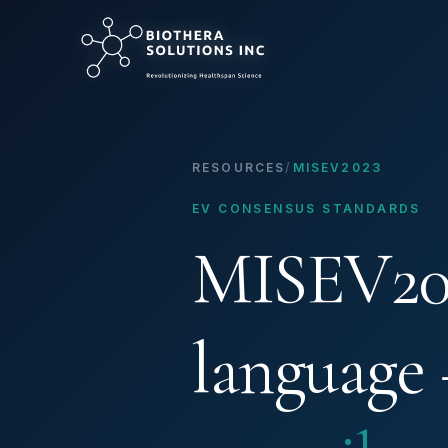
RESOURCES
/
MISEV2023
EV CONSENSUS STANDARDS
MISEV202
language