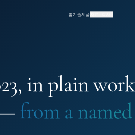
홈
기술
제품
자료
회사
3, in plain work
 —
from a named