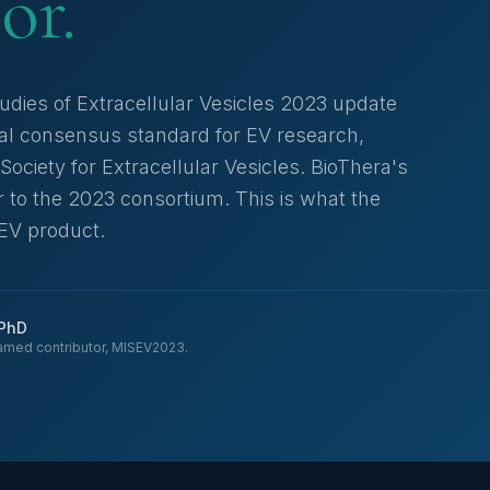
or.
udies of Extracellular Vesicles 2023 update
nal consensus standard for EV research,
Society for Extracellular Vesicles. BioThera's
 to the 2023 consortium. This is what the
 EV product.
 PhD
amed contributor, MISEV2023.