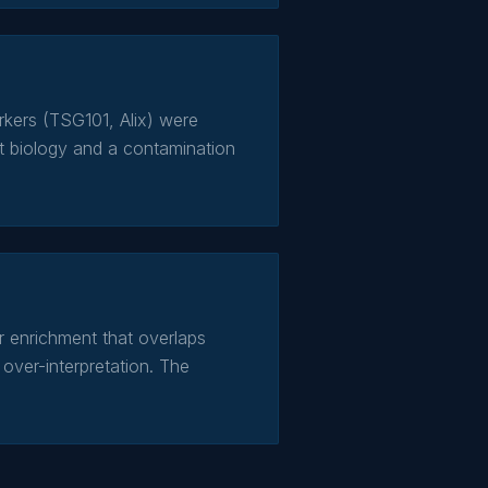
kers (TSG101, Alix) were
t biology and a contamination
 enrichment that overlaps
over-interpretation. The