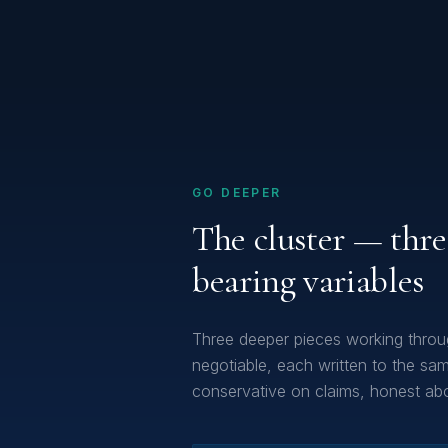
GO DEEPER
The cluster — thre
bearing variables
Three deeper pieces working throu
negotiable, each written to the same
conservative on claims, honest abou