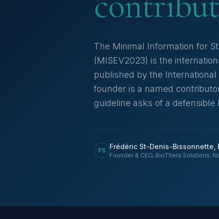
contribut
The Minimal Information for St
(MISEV2023) is the internatio
published by the International 
founder is a named contributor
guideline asks of a defensible
Frédéric St-Denis-Bissonnette,
FS
Founder & CEO, BioThera Solutions. N