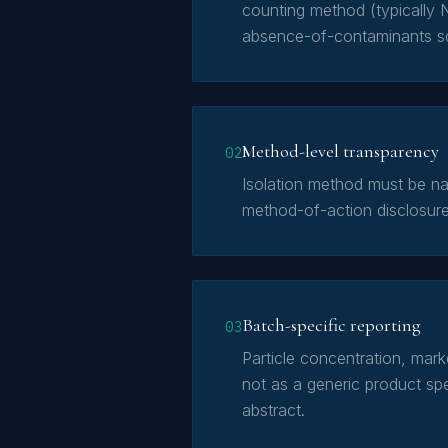
counting method (typically 
absence-of-contaminants s
Method-level transparency
02
Isolation method must be nam
method-of-action disclosure
Batch-specific reporting
03
Particle concentration, mar
not as a generic product spec
abstract.