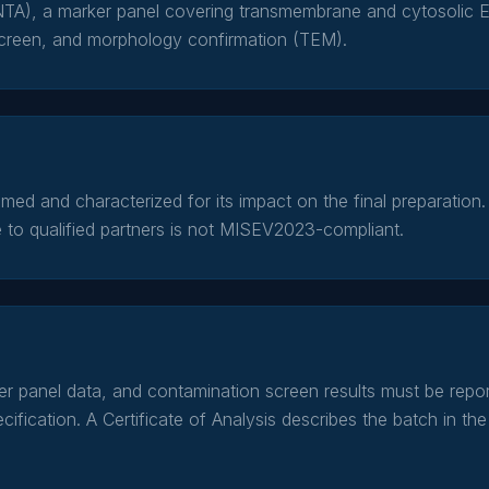
NTA), a marker panel covering transmembrane and cytosolic E
creen, and morphology confirmation (TEM).
ed and characterized for its impact on the final preparation. 
 to qualified partners is not MISEV2023-compliant.
ker panel data, and contamination screen results must be rep
ification. A Certificate of Analysis describes the batch in the