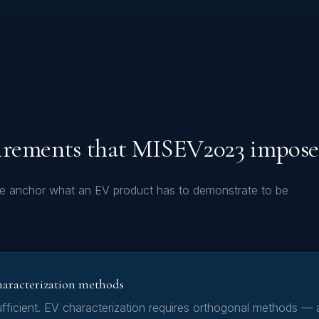
irements that MISEV2023 impose
ve anchor what an EV product has to demonstrate to be
haracterization methods
fficient. EV characterization requires orthogonal methods — a