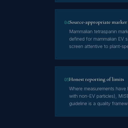
Source-appropriate marker 
04
Mammalian tetraspanin mark
defined for mammalian EV sy
screen attentive to plant-spe
Honest reporting of limits
05
Where measurements have kn
with non-EV particles), MIS
guideline is a quality frame