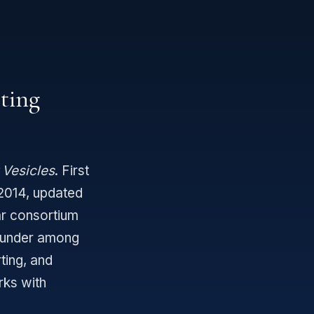
eting
 Vesicles
. First
 2014, updated
ar consortium
ounder among
ting, and
rks with