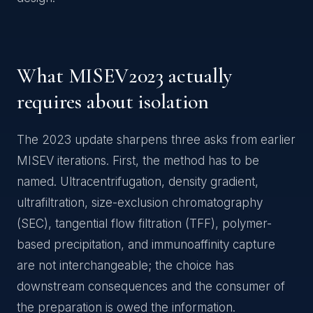
What MISEV2023 actually
requires about isolation
The 2023 update sharpens three asks from earlier
MISEV iterations. First, the method has to be
named. Ultracentrifugation, density gradient,
ultrafiltration, size-exclusion chromatography
(SEC), tangential flow filtration (TFF), polymer-
based precipitation, and immunoaffinity capture
are not interchangeable; the choice has
downstream consequences and the consumer of
the preparation is owed the information.