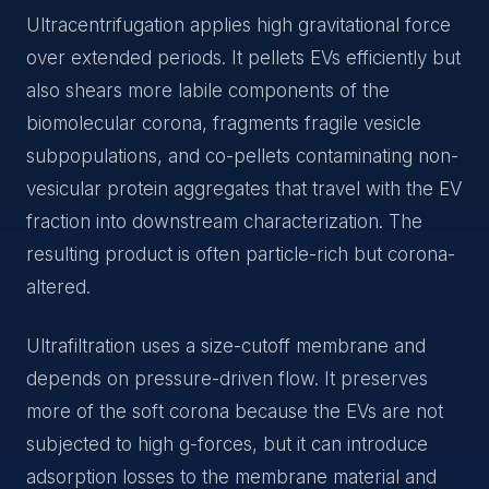
Ultracentrifugation applies high gravitational force
over extended periods. It pellets EVs efficiently but
also shears more labile components of the
biomolecular corona, fragments fragile vesicle
subpopulations, and co-pellets contaminating non-
vesicular protein aggregates that travel with the EV
fraction into downstream characterization. The
resulting product is often particle-rich but corona-
altered.
Ultrafiltration uses a size-cutoff membrane and
depends on pressure-driven flow. It preserves
more of the soft corona because the EVs are not
subjected to high g-forces, but it can introduce
adsorption losses to the membrane material and