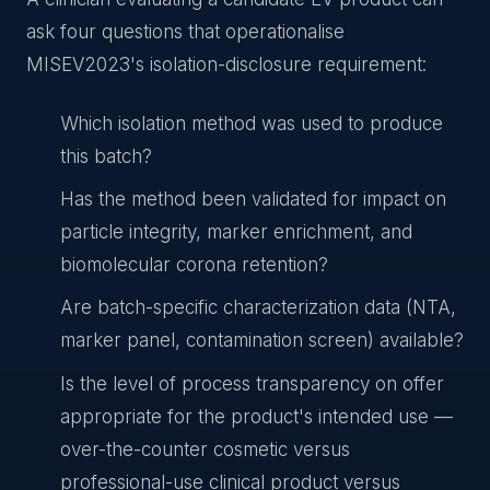
ask four questions that operationalise
MISEV2023's isolation-disclosure requirement:
Which isolation method was used to produce
this batch?
Has the method been validated for impact on
particle integrity, marker enrichment, and
biomolecular corona retention?
Are batch-specific characterization data (NTA,
marker panel, contamination screen) available?
Is the level of process transparency on offer
appropriate for the product's intended use —
over-the-counter cosmetic versus
professional-use clinical product versus