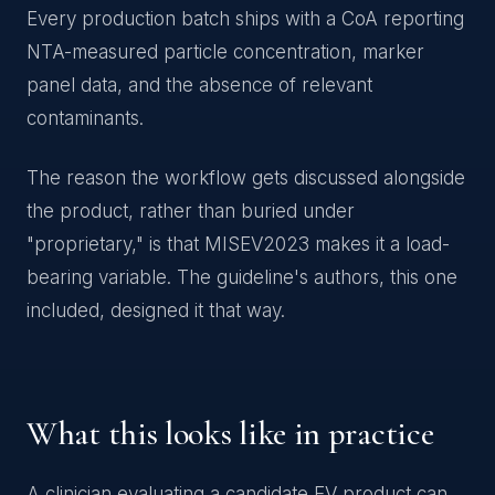
Every production batch ships with a CoA reporting
NTA-measured particle concentration, marker
panel data, and the absence of relevant
contaminants.
The reason the workflow gets discussed alongside
the product, rather than buried under
"proprietary," is that MISEV2023 makes it a load-
bearing variable. The guideline's authors, this one
included, designed it that way.
What this looks like in practice
A clinician evaluating a candidate EV product can