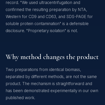
record. "We used ultracentrifugation and
confirmed the resulting preparation by NTA,
Western for CD9 and CD63, and SDS-PAGE for
soluble protein contamination" is a defensible
disclosure. "Proprietary isolation" is not.
Why method changes the product
Two preparations from identical biomass,
separated by different methods, are not the same
product. The mechanism is straightforward and
has been demonstrated experimentally in our own
published work.