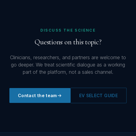
DISCUSS THE SCIENCE
Questions on this topic?
Clinicians, researchers, and partners are welcome to
go deeper. We treat scientific dialogue as a working
part of the platform, not a sales channel.
Contact the team
EV SELECT GUIDE