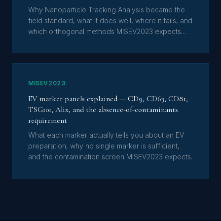
Why Nanoparticle Tracking Analysis became the
field standard, what it does well, where it fails, and
which orthogonal methods MISEV2023 expects
alongside it.
MISEV2023
EV marker panels explained — CD9, CD63, CD81,
TSG101, Alix, and the absence-of-contaminants
requirement
What each marker actually tells you about an EV
preparation, why no single marker is sufficient,
and the contamination screen MISEV2023 expects.