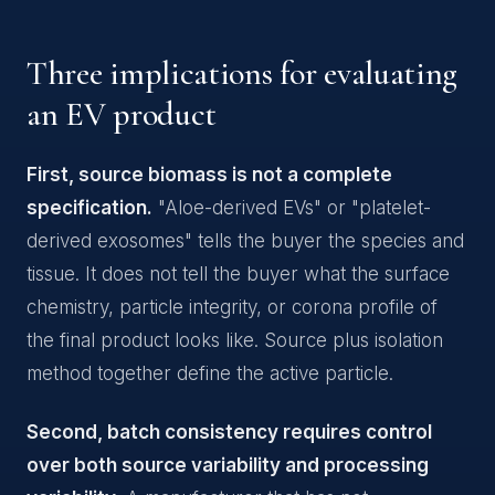
Three implications for evaluating
an EV product
First, source biomass is not a complete
specification.
"Aloe-derived EVs" or "platelet-
derived exosomes" tells the buyer the species and
tissue. It does not tell the buyer what the surface
chemistry, particle integrity, or corona profile of
the final product looks like. Source plus isolation
method together define the active particle.
Second, batch consistency requires control
over both source variability and processing