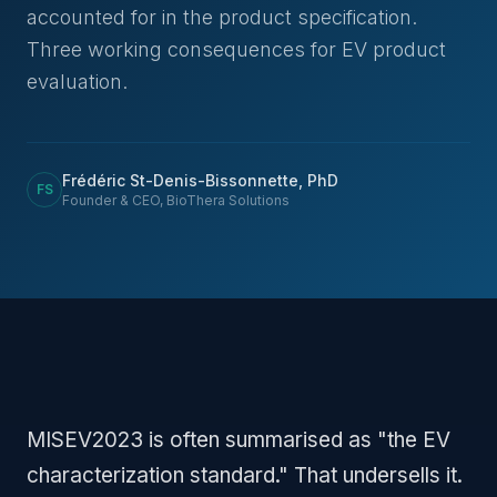
accounted for in the product specification.
Three working consequences for EV product
evaluation.
Frédéric St-Denis-Bissonnette, PhD
FS
Founder & CEO, BioThera Solutions
MISEV2023 is often summarised as "the EV
characterization standard." That undersells it.