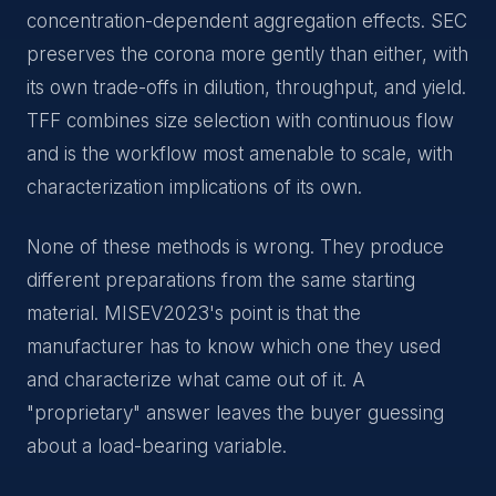
concentration-dependent aggregation effects. SEC
preserves the corona more gently than either, with
its own trade-offs in dilution, throughput, and yield.
TFF combines size selection with continuous flow
and is the workflow most amenable to scale, with
characterization implications of its own.
None of these methods is wrong. They produce
different preparations from the same starting
material. MISEV2023's point is that the
manufacturer has to know which one they used
and characterize what came out of it. A
"proprietary" answer leaves the buyer guessing
about a load-bearing variable.