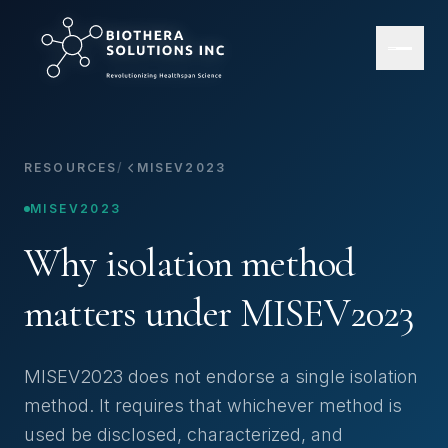
RESOURCES
/
MISEV2023
MISEV2023
Why isolation method
matters under MISEV2023
MISEV2023 does not endorse a single isolation
method. It requires that whichever method is
used be disclosed, characterized, and