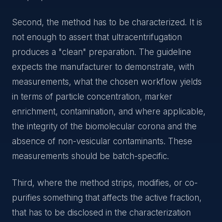
Second, the method has to be characterized. It is
not enough to assert that ultracentrifugation
produces a "clean" preparation. The guideline
expects the manufacturer to demonstrate, with
measurements, what the chosen workflow yields
in terms of particle concentration, marker
enrichment, contamination, and where applicable,
the integrity of the biomolecular corona and the
absence of non-vesicular contaminants. These
measurements should be batch-specific.
Third, where the method strips, modifies, or co-
purifies something that affects the active fraction,
that has to be disclosed in the characterization