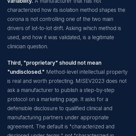
variability.
A manufacturer that has not
characterized how its isolation method shapes the
corona is not controlling one of the two main
drivers of lot-to-lot drift. Asking which method is
used, and how it was validated, is a legitimate
clinician question.
Third, "proprietary" should not mean
"undisclosed."
Method-level intellectual property
is real and worth protecting. MISEV2023 does not
ask a manufacturer to publish a step-by-step
protocol on a marketing page. It asks for a
defensible disclosure to qualified clinical and
manufacturing partners under appropriate
agreement. The default is "characterized and
disclosed under terms," not "characterized in