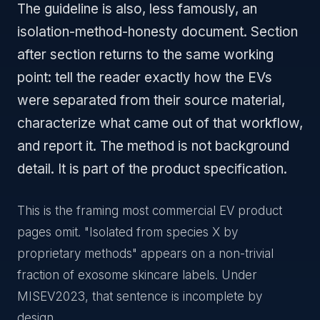
The guideline is also, less famously, an
isolation-method-honesty document. Section
after section returns to the same working
point: tell the reader exactly how the EVs
were separated from their source material,
characterize what came out of that workflow,
and report it. The method is not background
detail. It is part of the product specification.
This is the framing most commercial EV product
pages omit. "Isolated from species X by
proprietary methods" appears on a non-trivial
fraction of exosome skincare labels. Under
MISEV2023, that sentence is incomplete by
design.