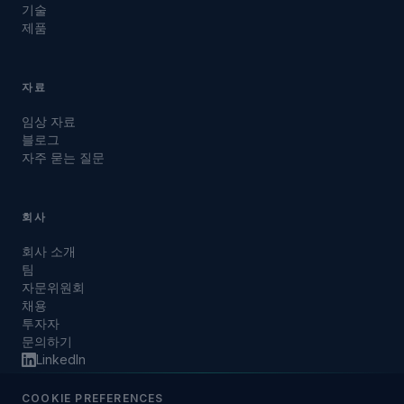
기술
제품
자료
임상 자료
블로그
자주 묻는 질문
회사
회사 소개
팀
자문위원회
채용
투자자
문의하기
LinkedIn
COOKIE PREFERENCES