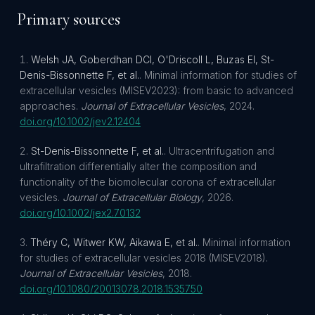
Primary sources
Welsh JA, Goberdhan DCI, O'Driscoll L, Buzas EI, St-
Denis-Bissonnette F, et al.
.
Minimal information for studies of
extracellular vesicles (MISEV2023): from basic to advanced
approaches
.
Journal of Extracellular Vesicles
,
2024
.
doi.org/
10.1002/jev2.12404
St-Denis-Bissonnette F, et al.
.
Ultracentrifugation and
ultrafiltration differentially alter the composition and
functionality of the biomolecular corona of extracellular
vesicles
.
Journal of Extracellular Biology
,
2026
.
doi.org/
10.1002/jex2.70132
Théry C, Witwer KW, Aikawa E, et al.
.
Minimal information
for studies of extracellular vesicles 2018 (MISEV2018)
.
Journal of Extracellular Vesicles
,
2018
.
doi.org/
10.1080/20013078.2018.1535750