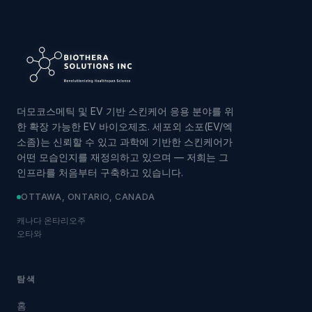
더모코스메틱 및 EV 기반 스킨케어 응용 분야를 위
한 확장 가능한 EV 바이오제조. 세포외 소포(EV/엑
소좀)는 신뢰할 수 있고 과학에 기반한 스킨케어가
어떤 모습인지를 재정의하고 있으며 — 저희는 그
인프라를 처음부터 구축하고 있습니다.
OTTAWA, ONTARIO, CANADA
캐나다 온타리오주
오타와
탐색
홈