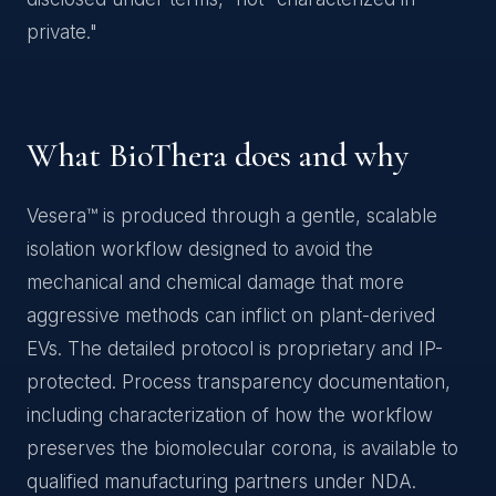
private."
What BioThera does and why
Vesera™ is produced through a gentle, scalable
isolation workflow designed to avoid the
mechanical and chemical damage that more
aggressive methods can inflict on plant-derived
EVs. The detailed protocol is proprietary and IP-
protected. Process transparency documentation,
including characterization of how the workflow
preserves the biomolecular corona, is available to
qualified manufacturing partners under NDA.