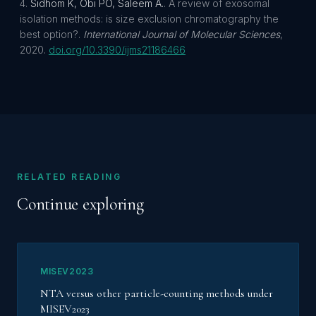
Sidhom K, Obi PO, Saleem A.
.
A review of exosomal
isolation methods: is size exclusion chromatography the
best option?
.
International Journal of Molecular Sciences
,
2020
.
doi.org/
10.3390/ijms21186466
RELATED READING
Continue exploring
MISEV2023
NTA versus other particle-counting methods under
MISEV2023