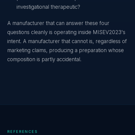
investigational therapeutic?
A manufacturer that can answer these four
questions cleanly is operating inside MISEV2023's
intent. A manufacturer that cannot is, regardless of
marketing claims, producing a preparation whose
composition is partly accidental.
REFERENCES